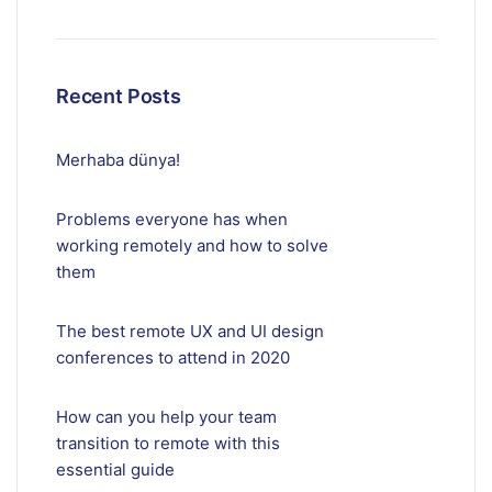
Recent Posts
Merhaba dünya!
Problems everyone has when
working remotely and how to solve
them
The best remote UX and UI design
conferences to attend in 2020
How can you help your team
transition to remote with this
essential guide