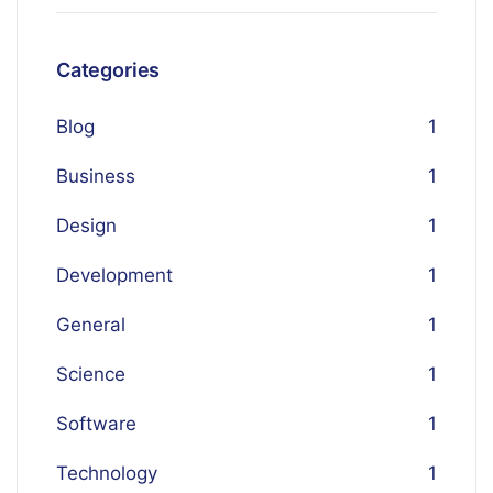
Categories
Blog
1
Business
1
Design
1
Development
1
General
1
Science
1
Software
1
Technology
1