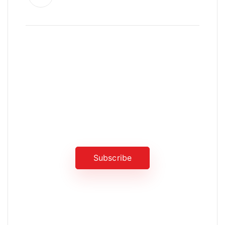
News, Insights & Events
Subscribe to our newsletter and
stay updated on the latest news
Subscribe