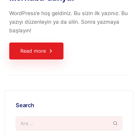
WordPress’e hoş geldiniz. Bu sizin ilk yazınız. Bu
yazıyı düzenleyin ya da silin. Sonra yazmaya
başlayın!
Read more
Search