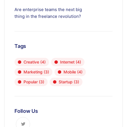
Are enterprise teams the next big
thing in the freelance revolution?
Tags
Creative
(4)
Internet
(4)
Marketing
(3)
Mobile
(4)
Popular
(3)
Startup
(3)
Follow Us