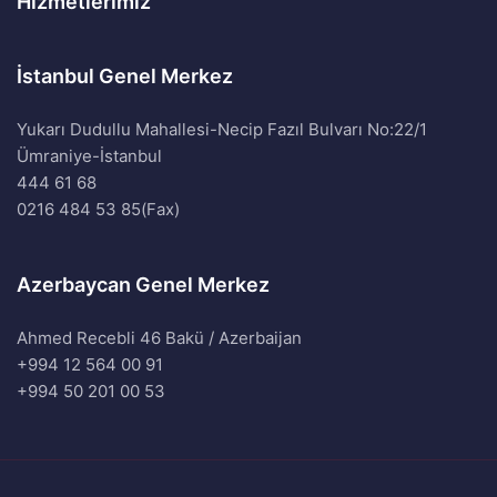
Hizmetlerimiz
İstanbul Genel Merkez
Yukarı Dudullu Mahallesi-Necip Fazıl Bulvarı No:22/1
Ümraniye-İstanbul
444 61 68
0216 484 53 85(Fax)
Azerbaycan Genel Merkez
Ahmed Recebli 46 Bakü / Azerbaijan
+994 12 564 00 91
+994 50 201 00 53