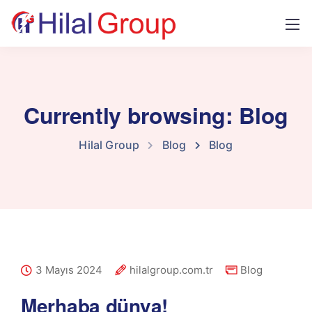
Currently browsing: Blog
Hilal Group
Blog
Blog
3 Mayıs 2024
hilalgroup.com.tr
Blog
Merhaba dünya!