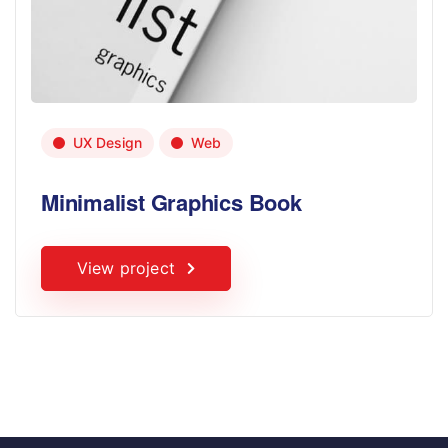
UX Design
Web
Minimalist Graphics Book
View project