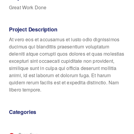
Great Work Done
Project Description
At vero eos et accusamus et iusto odio dignissimos
ducimus qui blanditiis praesentium voluptatum
deleniti atque corrupti quos dolores et quas molestias
excepturi sint occaecati cupiditate non provident,
similique sunt in culpa qui officia deserunt mollitia
animi, id est laborum et dolorum fuga. Et harum
quidem rerum facilis est et expedita distinctio. Nam
libero tempore.
Categories