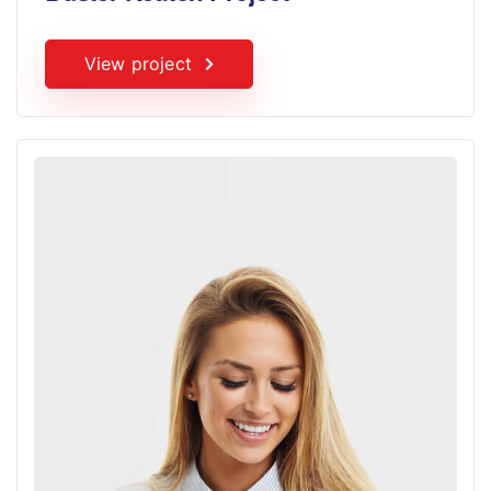
View project