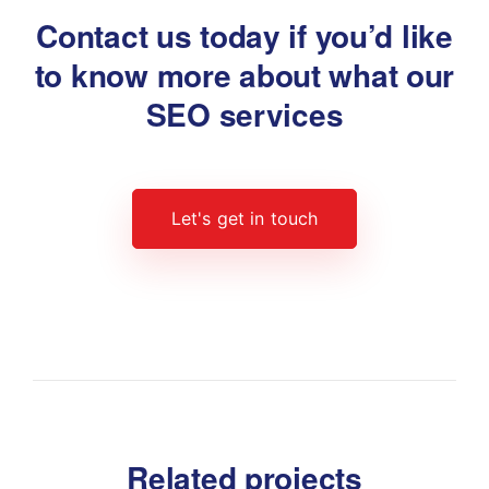
Contact us today if you’d like
to know
more about what our
SEO services
Let's get in touch
Related projects