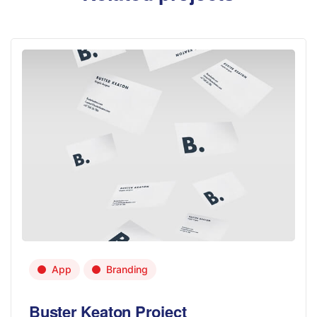
App
Branding
Buster Keaton Project