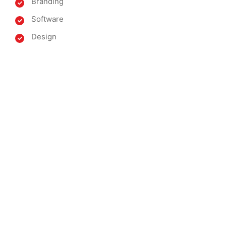
Branding
Software
Design