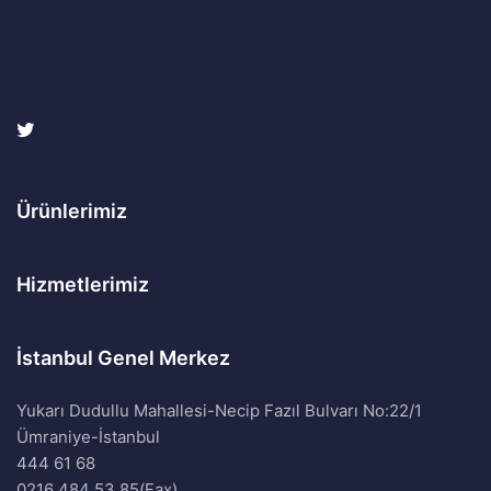
Ürünlerimiz
Hizmetlerimiz
İstanbul Genel Merkez
Yukarı Dudullu Mahallesi-Necip Fazıl Bulvarı No:22/1
Ümraniye-İstanbul
444 61 68
0216 484 53 85(Fax)