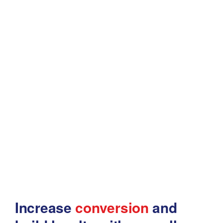
Increase
conversion
and