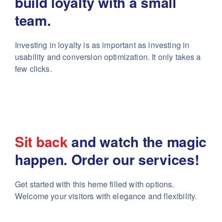
build
loyalty with a small
team.
Investing in loyalty is as important as investing in
usability
and conversion optimization. It only takes a
few clicks.
Sit back
and watch the magic
happen. Order our services!
Get started with this heme filled with options.
Welcome your visitors with elegance and flexibility.