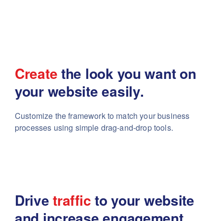
Create
the look you want
on
your website easily.
Customize the framework to match your business
processes using simple drag-and-drop tools.
Drive
traffic
to your website
and increase engagement.