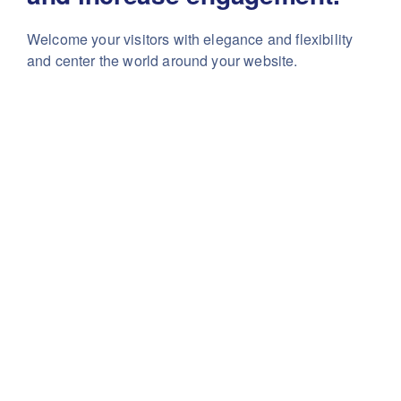
Welcome your visitors with elegance and flexibility
and center the world around your website.