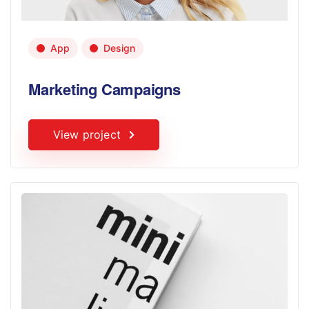
App
Design
Marketing Campaigns
View project