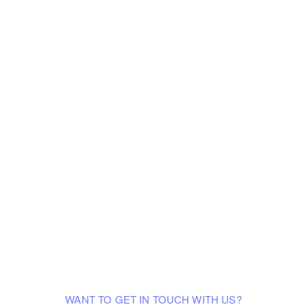
WANT TO GET IN TOUCH WITH US?