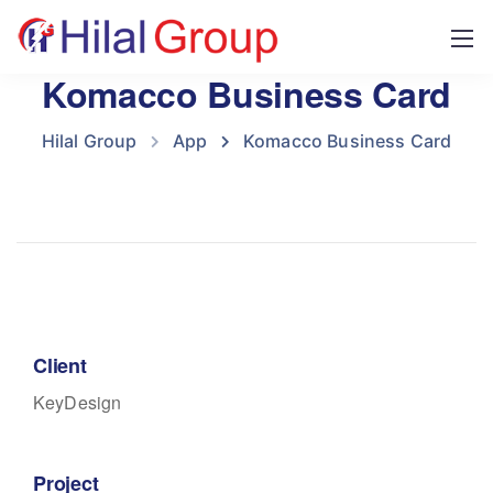
Komacco Business Card
Hilal Group
App
Komacco Business Card
Client
KeyDesign
Project