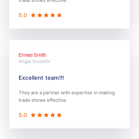
trade shows effective.
5.0
Ernest Smith
Angel Investor
Excellent team!!!
They are a partner with expertise in making
trade shows effective.
5.0