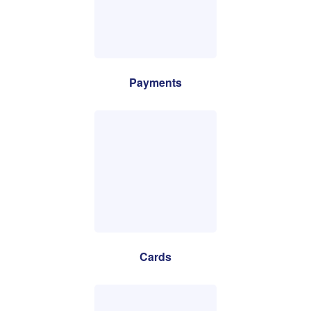
Payments
Cards