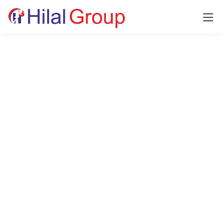
Our tools and services
Our design and business core competencies
make company goals work on
future-oriented
systems and day our consultants are proud to
help.