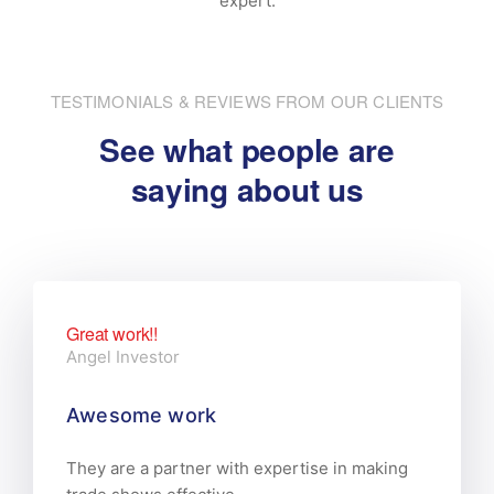
expert.
TESTIMONIALS & REVIEWS FROM OUR CLIENTS
See what people are
saying about us
Great work!!
Angel Investor
Awesome work
They are a partner with expertise in making