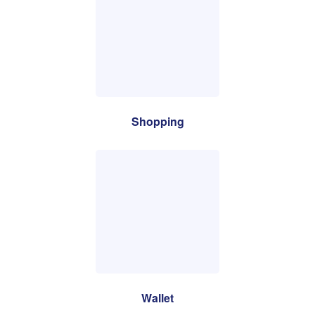
Shopping
Wallet