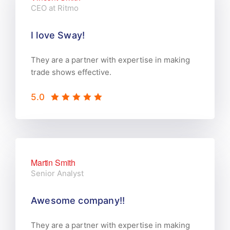
CEO at Ritmo
I love Sway!
They are a partner with expertise in making
trade shows effective.
5.0
Martin Smith
Senior Analyst
Awesome company!!
They are a partner with expertise in making