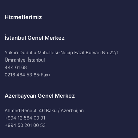
Hizmetlerimiz
İstanbul Genel Merkez
Yukarı Dudullu Mahallesi-Necip Fazıl Bulvarı No:22/1
Ümraniye-İstanbul
444 61 68
0216 484 53 85(Fax)
Azerbaycan Genel Merkez
Ahmed Recebli 46 Bakü / Azerbaijan
+994 12 564 00 91
+994 50 201 00 53