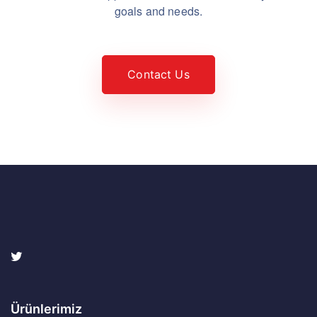
goals and needs.
Contact Us
Ürünlerimiz