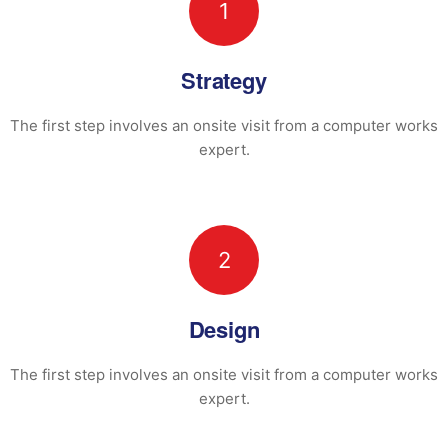
1
Strategy
The first step involves an onsite visit
from a computer works
expert.
2
Design
The first step involves an onsite visit
from a computer works
expert.