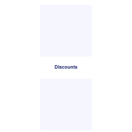
Discounts