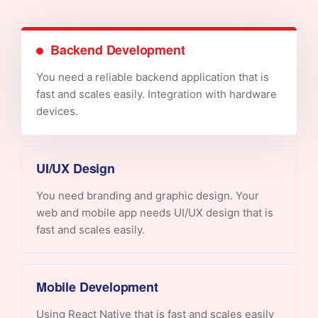
Backend Development
You need a reliable backend application that is
fast and scales easily. Integration with hardware
devices.
UI/UX Design
You need branding and graphic design. Your
web and mobile app needs UI/UX design that is
fast and scales easily.
Mobile Development
Using React Native that is fast and scales easily