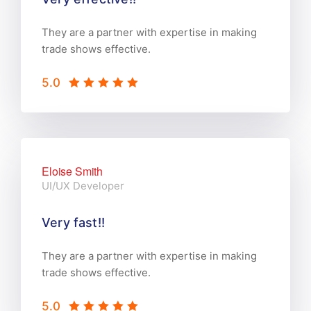
They are a partner with expertise in making
trade shows effective.
5.0
Eloise Smith
UI/UX Developer
Very fast!!
They are a partner with expertise in making
trade shows effective.
5.0