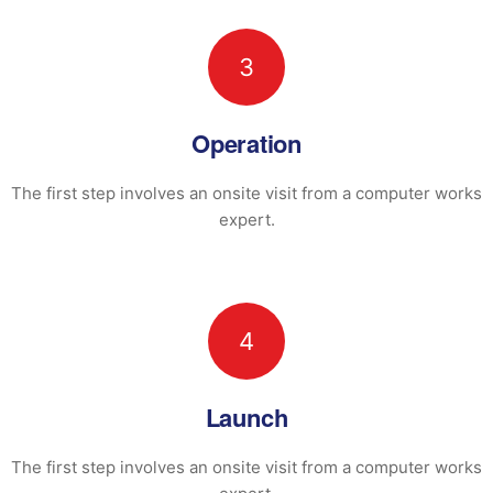
3
Operation
The first step involves an onsite visit
from a computer works
expert.
4
Launch
The first step involves an onsite visit
from a computer works