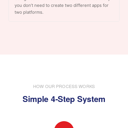
you don’t need to create two different apps for
two platforms.
HOW OUR PROCESS WORKS
Simple 4-Step System