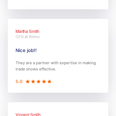
Martha Smith
CFO at Ritmo
Nice job!!
They are a partner with expertise in making
trade shows effective.
5.0
Vincent Smith