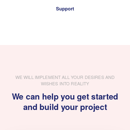
Support
WE WILL IMPLEMENT ALL YOUR DESIRES AND
WISHES INTO REALITY
We can help you get started
and build your project