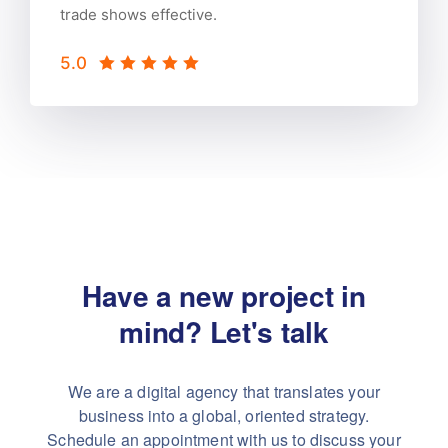
trade shows effective.
5.0
Have a new project in
mind?
Let's talk
We are a digital agency that translates your
business into a global, oriented strategy.
Schedule an appointment with us to discuss your