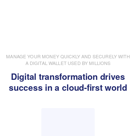
MANAGE YOUR MONEY QUICKLY AND SECURELY WITH
A DIGITAL WALLET USED BY MILLIONS
Digital transformation drives
success in a cloud-first world