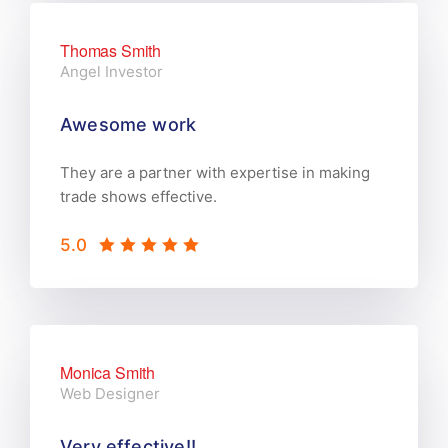
Thomas Smith
Angel Investor
Awesome work
They are a partner with expertise in making
trade shows effective.
5.0
Monica Smith
Web Designer
Very effective!!